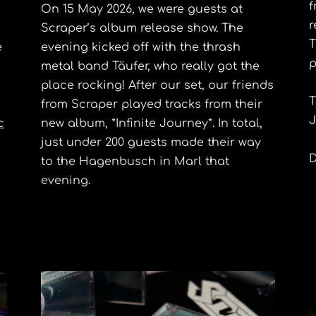
f
On 15 May 2026, we were guests at
r
Scraper’s album release show. The
T
e
evening kicked off with the thrash
p
metal band Täufer, who really got the
place rocking! After our set, our friends
T
from Scraper played tracks from their
J
c
new album, *Infinite Journey*. In total,
just under 200 guests made their way
D
to the Hagenbusch in Marl that
evening.