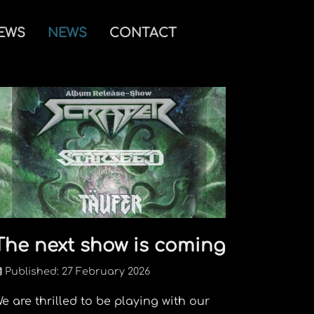
IEWS
NEWS
CONTACT
The next show is coming
Published: 27 February 2026
e are thrilled to be playing with our