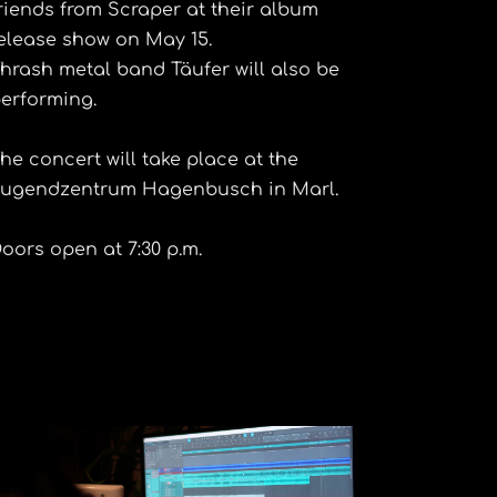
riends from Scraper at their album
elease show on May 15.
hrash metal band Täufer will also be
erforming.
he concert will take place at the
ugendzentrum Hagenbusch in Marl.
oors open at 7:30 p.m.