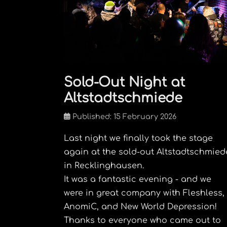
Sold-Out Night at
Altstadtschmiede
Published: 15 February 2026
Last night we finally took the stage
again at the sold-out Altstadtschmied
in Recklinghausen.
It was a fantastic evening - and we
were in great company with Fleshless,
AnomiC, and New World Depression!
Thanks to everyone who came out to