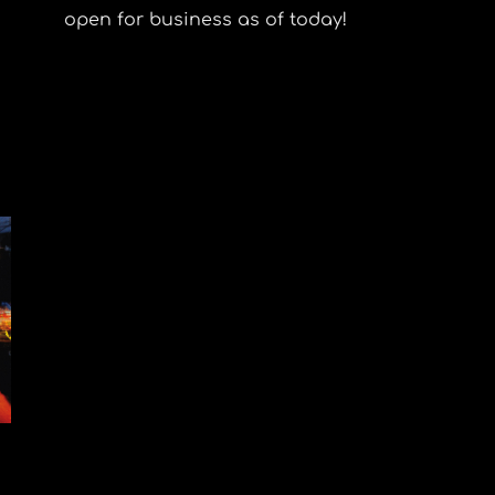
open for business as of today!