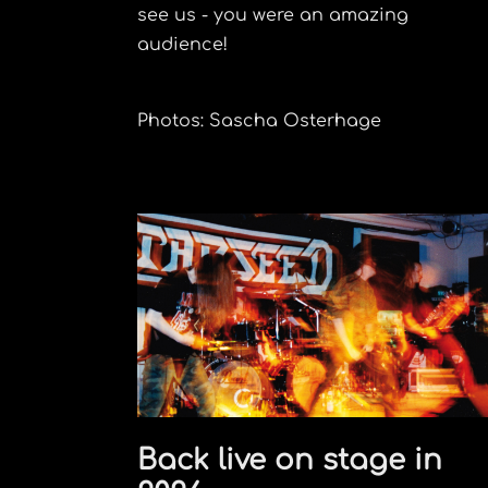
see us - you were an amazing
audience!
Photos: Sascha Osterhage
Back live on stage in