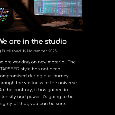
We are in the studio
Published: 16 November 2025
e are working on new material. The
TARSEED style has not been
ompromised during our journey
hrough the vastness of the universe.
n the contrary, it has gained in
ntensity and power. It’s going to be
ighty-of that, you can be sure.