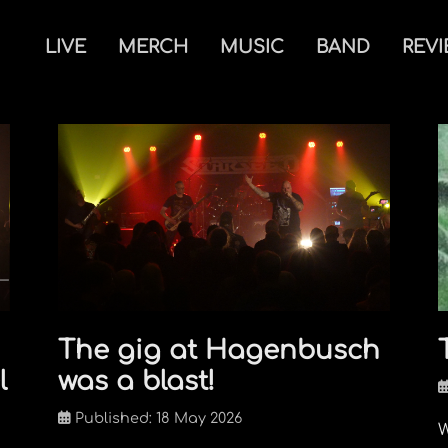
LIVE
MERCH
MUSIC
BAND
REV
The gig at Hagenbusch
l
was a blast!
Published: 18 May 2026
W