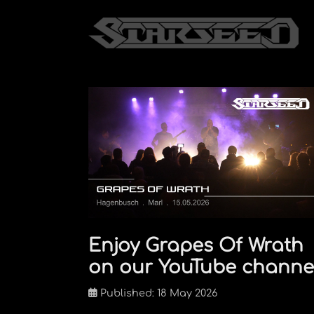
Enjoy Grapes Of Wrath
on our YouTube channe
Published: 18 May 2026