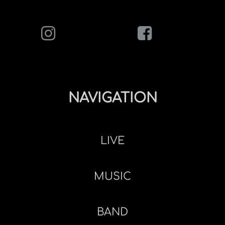
NAVIGATION
LIVE
MUSIC
BAND