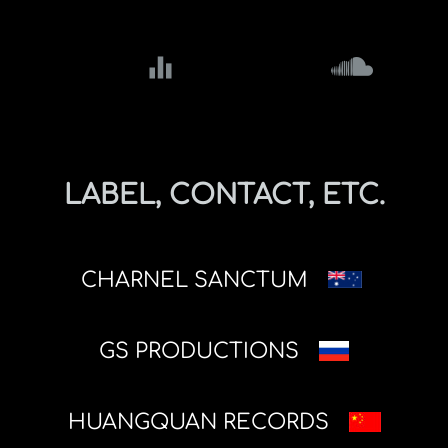
equalizer
LABEL, CONTACT, ETC.
CHARNEL SANCTUM
GS PRODUCTIONS
HUANGQUAN RECORDS