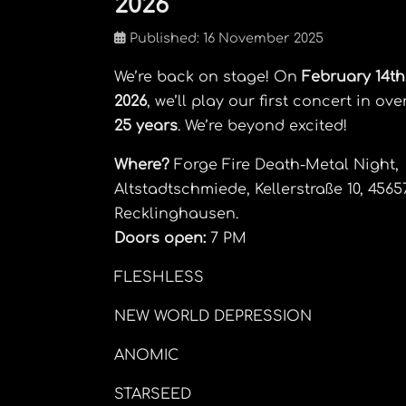
2026
Published: 16 November 2025
We’re back on stage! On
February 14th
2026
, we’ll play our first concert in ove
25 years
. We’re beyond excited!
Where?
Forge Fire Death-Metal Night,
Altstadtschmiede, Kellerstraße 10, 4565
Recklinghausen.
Doors open:
7 PM
FLESHLESS
NEW WORLD DEPRESSION
ANOMIC
STARSEED