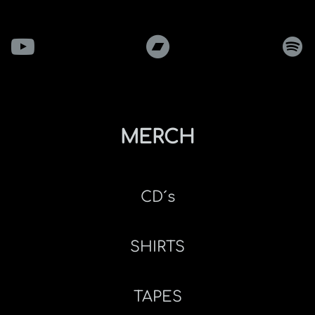
MERCH
CD´s
SHIRTS
TAPES