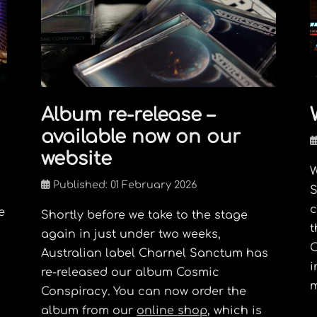
Album re-release –
available now on our
website
W
Published: 01 February 2026
S
c
e
Shortly before we take to the stage
t
again in just under two weeks,
O
Australian label Charnel Sanctum has
i
re-released our album Cosmic
m
Conspiracy. You can now order the
album from our
online shop
, which is