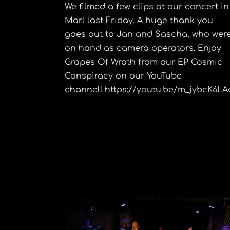
We filmed a few clips at our concert in
Marl last Friday. A huge thank you
goes out to Jan and Sascha, who wer
on hand as camera operators. Enjoy
Grapes Of Wrath from our EP Cosmic
Conspiracy on our YouTube
channel!
https://youtu.be/m_jybcK6LA